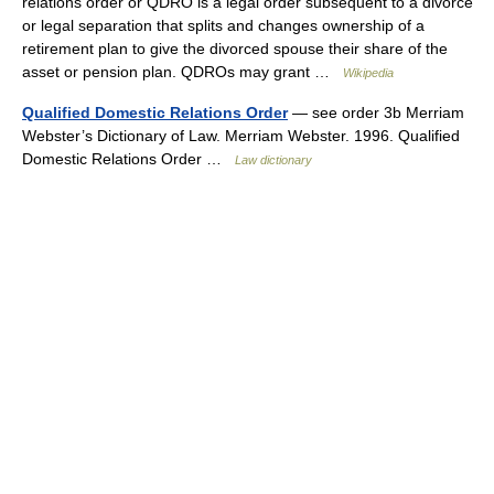
relations order or QDRO is a legal order subsequent to a divorce
or legal separation that splits and changes ownership of a
retirement plan to give the divorced spouse their share of the
asset or pension plan. QDROs may grant …
Wikipedia
Qualified Domestic Relations Order
— see order 3b Merriam
Webster’s Dictionary of Law. Merriam Webster. 1996. Qualified
Domestic Relations Order …
Law dictionary