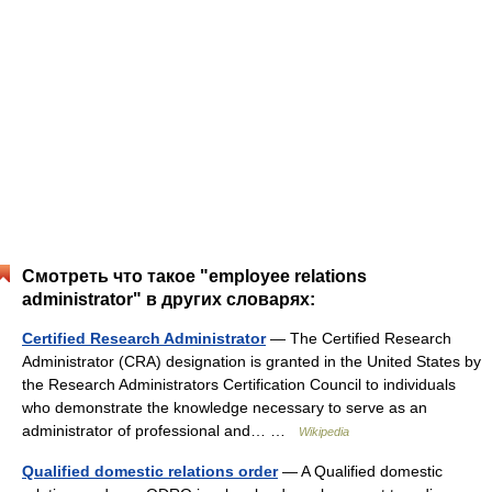
Смотреть что такое "employee relations
administrator" в других словарях:
Certified Research Administrator
— The Certified Research
Administrator (CRA) designation is granted in the United States by
the Research Administrators Certification Council to individuals
who demonstrate the knowledge necessary to serve as an
administrator of professional and… …
Wikipedia
Qualified domestic relations order
— A Qualified domestic