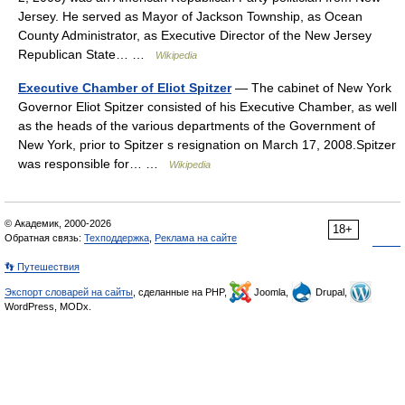
Jersey. He served as Mayor of Jackson Township, as Ocean
County Administrator, as Executive Director of the New Jersey
Republican State… …
Wikipedia
Executive Chamber of Eliot Spitzer
— The cabinet of New York
Governor Eliot Spitzer consisted of his Executive Chamber, as well
as the heads of the various departments of the Government of
New York, prior to Spitzer s resignation on March 17, 2008.Spitzer
was responsible for… …
Wikipedia
© Академик, 2000-2026
18+
Обратная связь:
Техподдержка
,
Реклама на сайте
👣 Путешествия
Экспорт словарей на сайты
, сделанные на PHP,
Joomla,
Drupal,
WordPress, MODx.