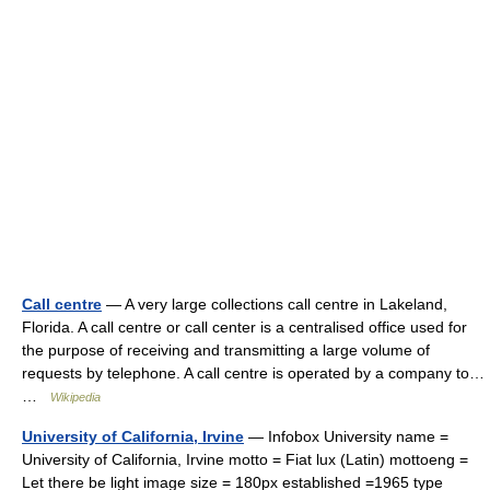
Call centre
— A very large collections call centre in Lakeland,
Florida. A call centre or call center is a centralised office used for
the purpose of receiving and transmitting a large volume of
requests by telephone. A call centre is operated by a company to…
…
Wikipedia
University of California, Irvine
— Infobox University name =
University of California, Irvine motto = Fiat lux (Latin) mottoeng =
Let there be light image size = 180px established =1965 type