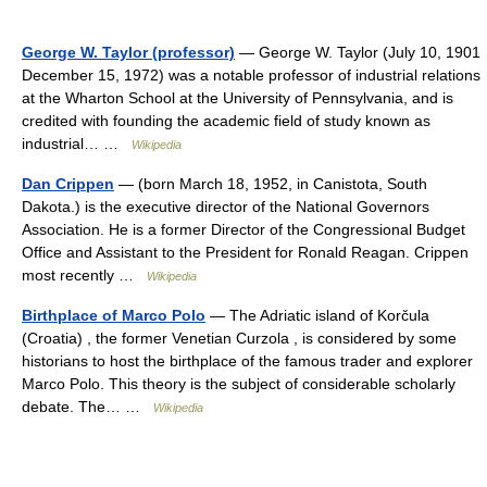
George W. Taylor (professor)
— George W. Taylor (July 10, 1901
December 15, 1972) was a notable professor of industrial relations
at the Wharton School at the University of Pennsylvania, and is
credited with founding the academic field of study known as
industrial… …
Wikipedia
Dan Crippen
— (born March 18, 1952, in Canistota, South
Dakota.) is the executive director of the National Governors
Association. He is a former Director of the Congressional Budget
Office and Assistant to the President for Ronald Reagan. Crippen
most recently …
Wikipedia
Birthplace of Marco Polo
— The Adriatic island of Korčula
(Croatia) , the former Venetian Curzola , is considered by some
historians to host the birthplace of the famous trader and explorer
Marco Polo. This theory is the subject of considerable scholarly
debate. The… …
Wikipedia