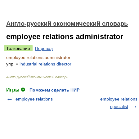
Англо-русский экономический словарь
employee relations administrator
Толкование
Перевод
employee relations administrator
упр.
=
industrial relations director
Англо-русский экономический словарь
.
Игры ⚽
Поможем сделать НИР
employee relations
employee relations
specialist