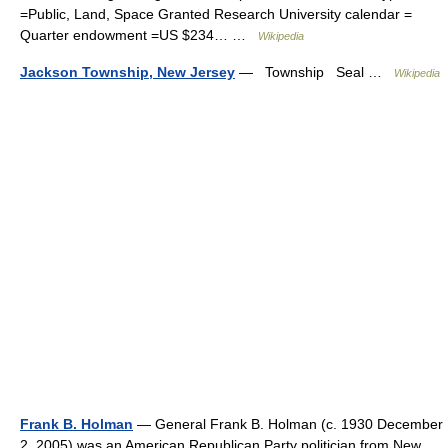
=Public, Land, Space Granted Research University calendar =
Quarter endowment =US $234… …
Wikipedia
Jackson Township, New Jersey
— Township Seal …
Wikipedia
Frank B. Holman
— General Frank B. Holman (c. 1930 December
2, 2005) was an American Republican Party politician from New