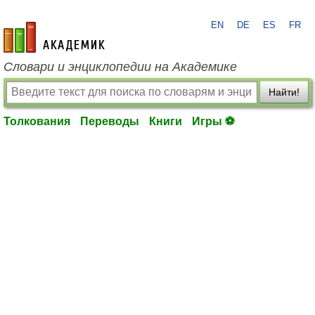
EN
DE
ES
FR
academic.ru
Словари и энциклопедии на Академике
Найти!
Толкования
Переводы
Книги
Игры ⚽